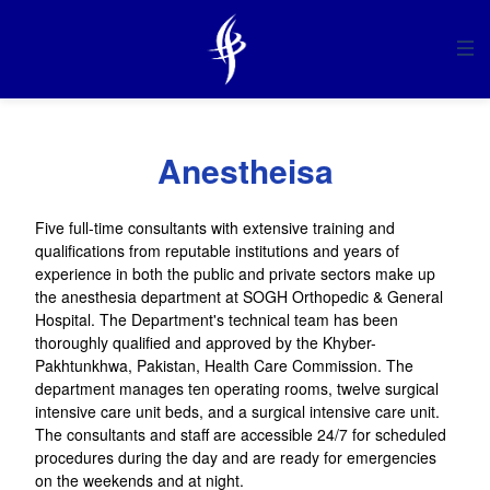
HOME
ABOUT US
Anestheisa
SERVICES
Five full-time consultants with extensive training and
qualifications from reputable institutions and years of
experience in both the public and private sectors make up
MANAGEMENT
the anesthesia department at SOGH Orthopedic & General
Hospital. The Department's technical team has been
thoroughly qualified and approved by the Khyber-
DEPARTMENTS
Pakhtunkhwa, Pakistan, Health Care Commission. The
department manages ten operating rooms, twelve surgical
intensive care unit beds, and a surgical intensive care unit.
COMMUNICATION
The consultants and staff are accessible 24/7 for scheduled
procedures during the day and are ready for emergencies
on the weekends and at night.