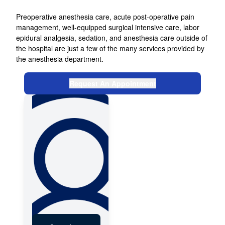
DOCTORS
Preoperative anesthesia care, acute post-operative pain
management, well-equipped surgical intensive care, labor
NEWS & EVENTS
epidural analgesia, sedation, and anesthesia care outside of
the hospital are just a few of the many services provided by
the anesthesia department.
FEEDBACK
Request An Appointment