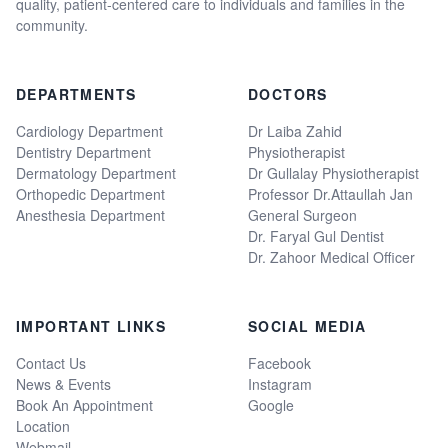
quality, patient-centered care to individuals and families in the
community.
DEPARTMENTS
DOCTORS
Cardiology Department
Dr Laiba Zahid
Dentistry Department
Physiotherapist
Dermatology Department
Dr Gullalay Physiotherapist
Orthopedic Department
Professor Dr.Attaullah Jan
Anesthesia Department
General Surgeon
Dr. Faryal Gul Dentist
Dr. Zahoor Medical Officer
IMPORTANT LINKS
SOCIAL MEDIA
Contact Us
Facebook
News & Events
Instagram
Book An Appointment
Google
Location
Webmail