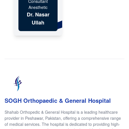
Consultant
Anesthetic
Dr. Nasar
Ullah
SOGH Orthopaedic & General Hospital
Shahab Orthopedic & General Hospital is a leading healthcare
provider in Peshawar, Pakistan, offering a comprehensive range
of medical services. The hospital is dedicated to providing high-